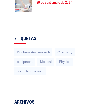
29 de septiembre de 2017
ETIQUETAS
Biochemistry research
Chemistry
equipment‎
Medical
Physics
scientific research
ARCHIVOS