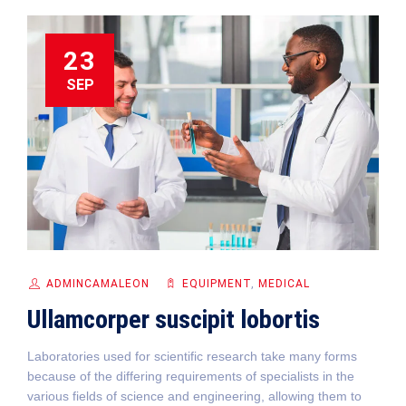
23
SEP
ADMINCAMALEON
EQUIPMENT‎
,
MEDICAL
Ullamcorper suscipit lobortis
Laboratories used for scientific research take many forms
because of the differing requirements of specialists in the
various fields of science and engineering, allowing them to