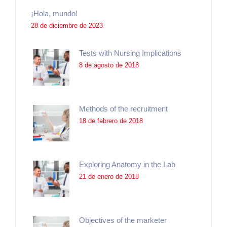
¡Hola, mundo!
28 de diciembre de 2023
Tests with Nursing Implications
8 de agosto de 2018
Methods of the recruitment
18 de febrero de 2018
Exploring Anatomy in the Lab
21 de enero de 2018
Objectives of the marketer