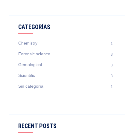
CATEGORÍAS
Chemistry
1
Forensic science
3
Gemological
3
Scientific
3
Sin categoría
1
RECENT POSTS