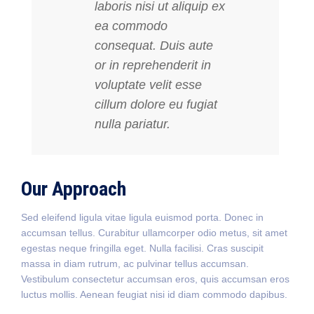
laboris nisi ut aliquip ex
ea commodo
consequat. Duis aute
or in reprehenderit in
voluptate velit esse
cillum dolore eu fugiat
nulla pariatur.
Our Approach
Sed eleifend ligula vitae ligula euismod porta. Donec in
accumsan tellus. Curabitur ullamcorper odio metus, sit amet
egestas neque fringilla eget. Nulla facilisi. Cras suscipit
massa in diam rutrum, ac pulvinar tellus accumsan.
Vestibulum consectetur accumsan eros, quis accumsan eros
luctus mollis. Aenean feugiat nisi id diam commodo dapibus.