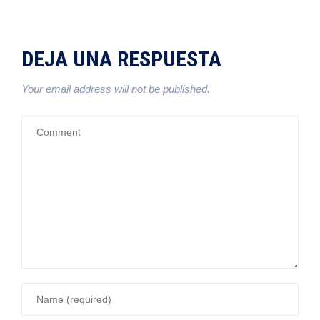
DEJA UNA RESPUESTA
Your email address will not be published.