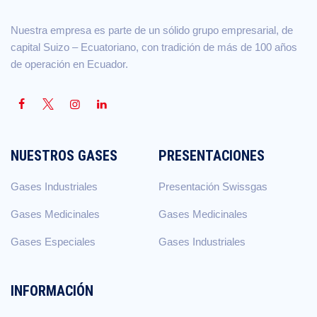
Nuestra empresa es parte de un sólido grupo empresarial, de
capital Suizo – Ecuatoriano, con tradición de más de 100 años
de operación en Ecuador.
NUESTROS GASES
PRESENTACIONES
Gases Industriales
Presentación Swissgas
Gases Medicinales
Gases Medicinales
Gases Especiales
Gases Industriales
INFORMACIÓN