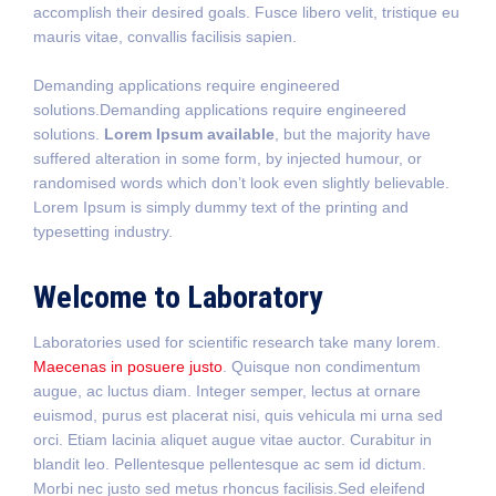
accomplish their desired goals. Fusce libero velit, tristique eu
mauris vitae, convallis facilisis sapien.
Demanding applications require engineered
solutions.Demanding applications require engineered
solutions.
Lorem Ipsum available
, but the majority have
suffered alteration in some form, by injected humour, or
randomised words which don’t look even slightly believable.
Lorem Ipsum is simply dummy text of the printing and
typesetting industry.
Welcome to Laboratory
Laboratories used for scientific research take many lorem.
Maecenas in posuere justo
. Quisque non condimentum
augue, ac luctus diam. Integer semper, lectus at ornare
euismod, purus est placerat nisi, quis vehicula mi urna sed
orci. Etiam lacinia aliquet augue vitae auctor. Curabitur in
blandit leo. Pellentesque pellentesque ac sem id dictum.
Morbi nec justo sed metus rhoncus facilisis.Sed eleifend