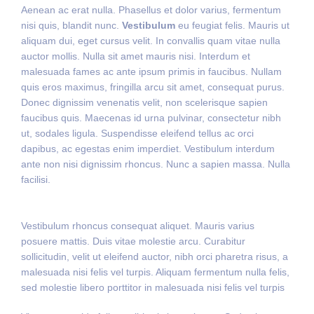
Aenean ac erat nulla. Phasellus et dolor varius, fermentum
nisi quis, blandit nunc.
Vestibulum
eu feugiat felis. Mauris ut
aliquam dui, eget cursus velit. In convallis quam vitae nulla
auctor mollis. Nulla sit amet mauris nisi. Interdum et
malesuada fames ac ante ipsum primis in faucibus. Nullam
quis eros maximus, fringilla arcu sit amet, consequat purus.
Donec dignissim venenatis velit, non scelerisque sapien
faucibus quis. Maecenas id urna pulvinar, consectetur nibh
ut, sodales ligula. Suspendisse eleifend tellus ac orci
dapibus, ac egestas enim imperdiet. Vestibulum interdum
ante non nisi dignissim rhoncus. Nunc a sapien massa. Nulla
facilisi.
Vestibulum rhoncus consequat aliquet. Mauris varius
posuere mattis. Duis vitae molestie arcu. Curabitur
sollicitudin, velit ut eleifend auctor, nibh orci pharetra risus, a
malesuada nisi felis vel turpis. Aliquam fermentum nulla felis,
sed molestie libero porttitor in malesuada nisi felis vel turpis