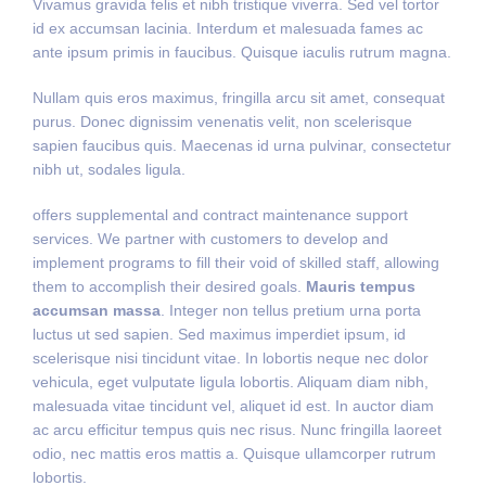
Vivamus gravida felis et nibh tristique viverra. Sed vel tortor
id ex accumsan lacinia. Interdum et malesuada fames ac
ante ipsum primis in faucibus. Quisque iaculis rutrum magna.
Nullam quis eros maximus, fringilla arcu sit amet, consequat
purus. Donec dignissim venenatis velit, non scelerisque
sapien faucibus quis. Maecenas id urna pulvinar, consectetur
nibh ut, sodales ligula.
offers supplemental and contract maintenance support
services. We partner with customers to develop and
implement programs to fill their void of skilled staff, allowing
them to accomplish their desired goals.
Mauris tempus
accumsan massa
. Integer non tellus pretium urna porta
luctus ut sed sapien. Sed maximus imperdiet ipsum, id
scelerisque nisi tincidunt vitae. In lobortis neque nec dolor
vehicula, eget vulputate ligula lobortis. Aliquam diam nibh,
malesuada vitae tincidunt vel, aliquet id est. In auctor diam
ac arcu efficitur tempus quis nec risus. Nunc fringilla laoreet
odio, nec mattis eros mattis a. Quisque ullamcorper rutrum
lobortis.