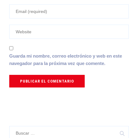
Guarda mi nombre, correo electrónico y web en este
navegador para la próxima vez que comente.
Buscar: