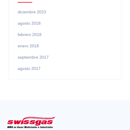
diciembre 2023
agosto 2018
febrero 2018
enero 2018
septiembre 2017
agosto 2017