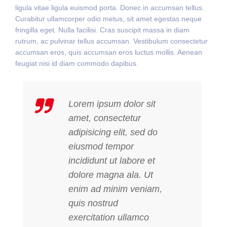
ligula vitae ligula euismod porta. Donec in accumsan tellus.
Curabitur ullamcorper odio metus, sit amet egestas neque
fringilla eget. Nulla facilisi. Cras suscipit massa in diam
rutrum, ac pulvinar tellus accumsan. Vestibulum consectetur
accumsan eros, quis accumsan eros luctus mollis. Aenean
feugiat nisi id diam commodo dapibus.
Lorem ipsum dolor sit
amet, consectetur
adipisicing elit, sed do
eiusmod tempor
incididunt ut labore et
dolore magna ala. Ut
enim ad minim veniam,
quis nostrud
exercitation ullamco