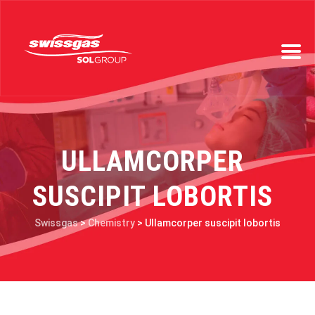
ULLAMCORPER
SUSCIPIT LOBORTIS
Swissgas
>
Chemistry
>
Ullamcorper suscipit lobortis